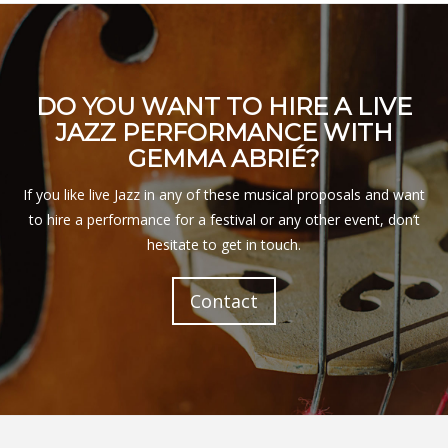
DO YOU WANT TO HIRE A LIVE
JAZZ PERFORMANCE WITH
GEMMA ABRIÉ?
If you like live Jazz in any of these musical proposals and want
to hire a performance for a festival or any other event, don’t
hesitate to get in touch.
Contact