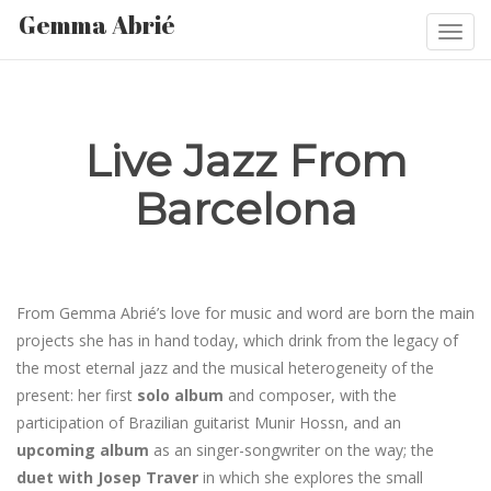
Gemma Abrié
Togg
navi
Live Jazz From
Barcelona
From Gemma Abrié’s love for music and word are born the main
projects she has in hand today, which drink from the legacy of
the most eternal jazz and the musical heterogeneity of the
present: her first
solo album
and composer, with the
participation of Brazilian guitarist Munir Hossn, and an
upcoming album
as an singer-songwriter on the way; the
duet with Josep Traver
in which she explores the small