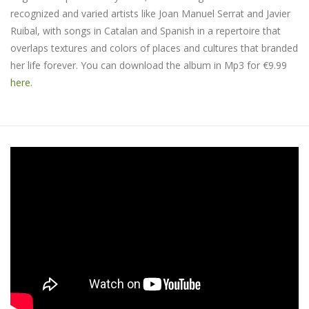
recognized and varied artists like Joan Manuel Serrat and Javier
Ruibal, with songs in Catalan and Spanish in a repertoire that
overlaps textures and colors of places and cultures that branded
her life forever. You can download the album in Mp3 for €9.99
here
.