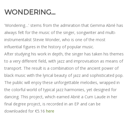
WONDERING...
'Wondering…' stems from the admiration that Gemma Abrié has
always felt for the music of the singer, songwriter and multi-
instrumentalist Stevie Wonder, who is one of the most
influential figures in the history of popular music.
After studying his work in depth, the singer has taken his themes
to a very different field, with jazz and improvisation as means of
transport. The result is a combination of the ancient power of
black music with the lyrical beauty of jazz and sophisticated pop.
The public will enjoy these unforgettable melodies, wrapped in
the colorful world of typical jazz harmonies, yet designed for
dancing. This project, which earned Abrié a Cum Laude in her
final degree project, is recorded in an EP and can be
downloaded for €5.16
here