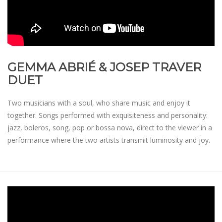
GEMMA ABRIÉ & JOSEP TRAVER
DUET
Two musicians with a soul, who share music and enjoy it
together. Songs performed with exquisiteness and personality:
jazz, boleros, song, pop or bossa nova, direct to the viewer in a
performance where the two artists transmit luminosity and joy.