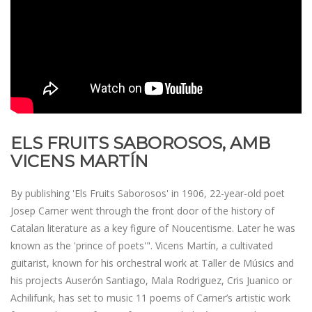
ELS FRUITS SABOROSOS, AMB
VICENS MARTÍN
By publishing 'Els Fruits Saborosos' in 1906, 22-year-old poet
Josep Carner went through the front door of the history of
Catalan literature as a key figure of Noucentisme. Later he was
known as the 'prince of poets'". Vicens Martín, a cultivated
guitarist, known for his orchestral work at Taller de Músics and
his projects Auserón Santiago, Mala Rodriguez, Cris Juanico or
Achilifunk, has set to music 11 poems of Carner’s artistic work