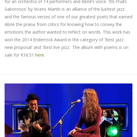
for an orchestra of 14 performers and Abrié’s voice. 'Els Fruits
Saborosos' by Vicens Martín is an alliance of the lushest jazz
and the famous verses of one of our greatest poets that earned
Abrié the praise from critics for knowing how to convey the
emotions the author wanted to reflect on words. This work has
won the 2014 Enderrock Award in the category of 'Best jazz
new proposal' and 'Best live jazz.' The album with poems is on
sale for €16.51
here
.