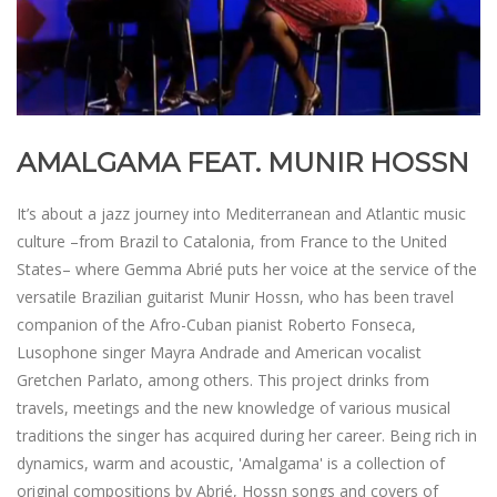
AMALGAMA FEAT. MUNIR HOSSN
It’s about a jazz journey into Mediterranean and Atlantic music
culture –from Brazil to Catalonia, from France to the United
States– where Gemma Abrié puts her voice at the service of the
versatile Brazilian guitarist Munir Hossn, who has been travel
companion of the Afro-Cuban pianist Roberto Fonseca,
Lusophone singer Mayra Andrade and American vocalist
Gretchen Parlato, among others. This project drinks from
travels, meetings and the new knowledge of various musical
traditions the singer has acquired during her career. Being rich in
dynamics, warm and acoustic, 'Amalgama' is a collection of
original compositions by Abrié, Hossn songs and covers of