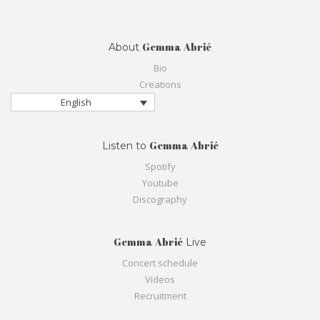
Gemma Abrié
About
Bio
Creations
English
Gemma Abrié
Listen to
Spotify
Youtube
Discography
Gemma Abrié
Live
Concert schedule
Videos
Recruitment