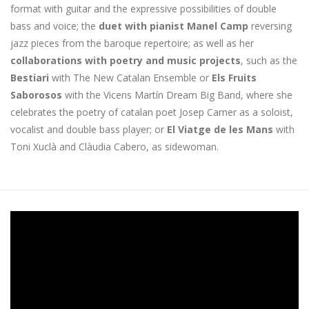
format with guitar and the expressive possibilities of double
bass and voice; the
duet with pianist Manel Camp
reversing
jazz pieces from the baroque repertoire; as well as her
collaborations with poetry and music projects
, such as the
Bestiari
with The New Catalan Ensemble or
Els Fruits
Saborosos
with the Vicens Martín Dream Big Band, where she
celebrates the poetry of catalan poet Josep Carner as a soloist,
vocalist and double bass player; or
El Viatge de les Mans
with
Toni Xuclà and Clàudia Cabero, as sidewoman.