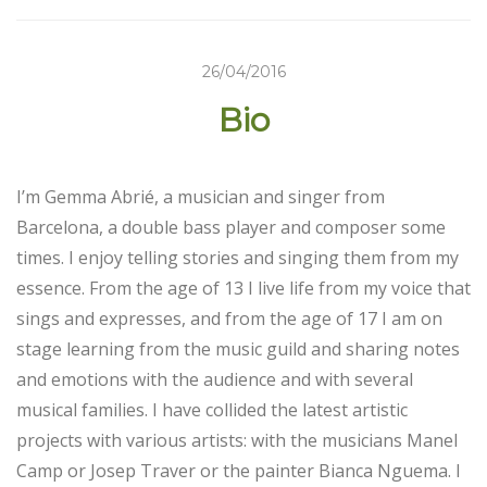
26/04/2016
Bio
I’m Gemma Abrié, a musician and singer from
Barcelona, ​​a double bass player and composer some
times. I enjoy telling stories and singing them from my
essence. From the age of 13 I live life from my voice that
sings and expresses, and from the age of 17 I am on
stage learning from the music guild and sharing notes
and emotions with the audience and with several
musical families. I have collided the latest artistic
projects with various artists: with the musicians Manel
Camp or Josep Traver or the painter Bianca Nguema. I