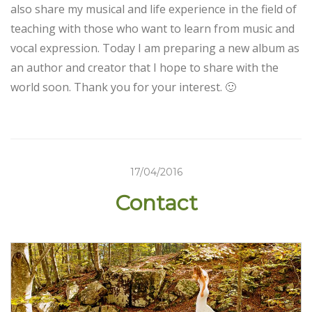
also share my musical and life experience in the field of
teaching with those who want to learn from music and
vocal expression. Today I am preparing a new album as
an author and creator that I hope to share with the
world soon. Thank you for your interest. 🙂
17/04/2016
Contact