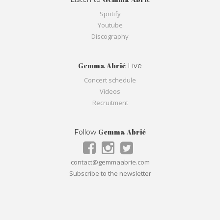
Spotify
Youtube
Discography
Gemma Abrié
Live
Concert schedule
Videos
Recruitment
Gemma Abrié
Follow
contact@gemmaabrie.com
Subscribe to the newsletter