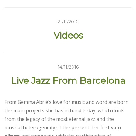
21/11/2016
Videos
14/11/2016
Live Jazz From Barcelona
From Gemma Abrié’s love for music and word are born
the main projects she has in hand today, which drink
from the legacy of the most eternal jazz and the
musical heterogeneity of the present: her first
solo