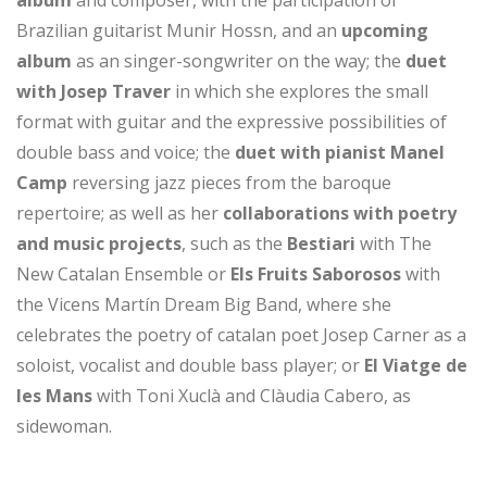
album
and composer, with the participation of
Brazilian guitarist Munir Hossn, and an
upcoming
album
as an singer-songwriter on the way; the
duet
with Josep Traver
in which she explores the small
format with guitar and the expressive possibilities of
double bass and voice; the
duet with pianist Manel
Camp
reversing jazz pieces from the baroque
repertoire; as well as her
collaborations with poetry
and music projects
, such as the
Bestiari
with The
New Catalan Ensemble or
Els Fruits Saborosos
with
the Vicens Martín Dream Big Band, where she
celebrates the poetry of catalan poet Josep Carner as a
soloist, vocalist and double bass player; or
El Viatge de
les Mans
with Toni Xuclà and Clàudia Cabero, as
sidewoman.