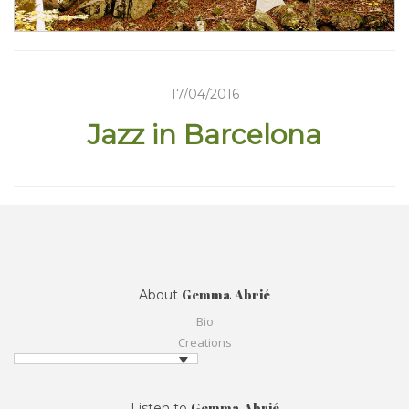
17/04/2016
Jazz in Barcelona
Gemma Abrié
About
Bio
Creations
Gemma Abrié
Listen to