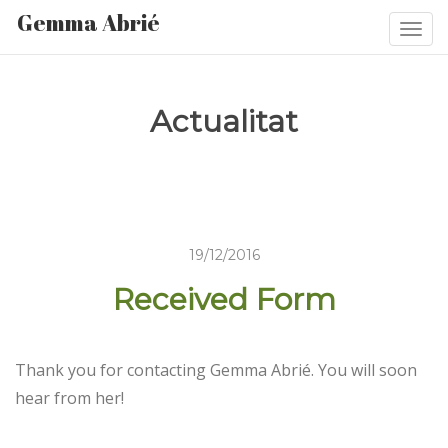
Gemma Abrié
Togg
navi
Actualitat
19/12/2016
Received Form
Thank you for contacting Gemma Abrié. You will soon
hear from her!